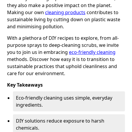
they also make a positive impact on the planet.
Making our own
cleaning products
contributes to
sustainable living by cutting down on plastic waste
and minimising pollution.
With a plethora of DIY recipes to explore, from all-
purpose sprays to deep-cleaning scrubs, we invite
you to join us in embracing
eco-friendly cleaning
methods. Discover how easy it is to transition to
sustainable practices that uphold cleanliness and
care for our environment.
Key Takeaways
Eco-friendly cleaning uses simple, everyday
ingredients.
DIY solutions reduce exposure to harsh
chemicals.