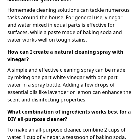
Homemade cleaning solutions can tackle numerous
tasks around the house. For general use, vinegar
and water mixed in equal parts is effective for
surfaces, while a paste made of baking soda and
water works well on tough stains.
How can I create a natural cleaning spray with
vinegar?
A simple and effective cleaning spray can be made
by mixing one part white vinegar with one part
water in a spray bottle. Adding a few drops of
essential oils like lavender or lemon can enhance the
scent and disinfecting properties.
What combination of ingredients works best for a
DIY all-purpose cleaner?
To make an all-purpose cleaner, combine 2 cups of
water, 1 cup of vinegar, a teaspoon of baking soda,