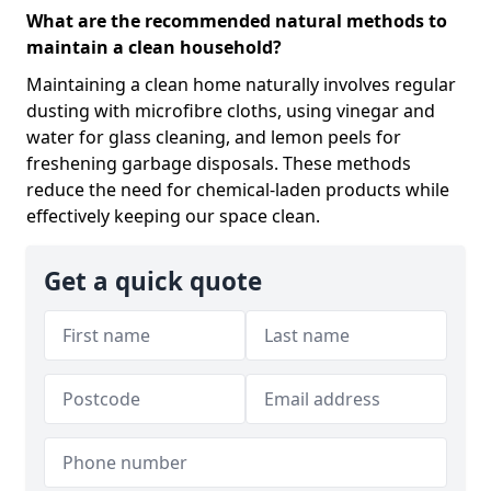
What are the recommended natural methods to
maintain a clean household?
Maintaining a clean home naturally involves regular
dusting with microfibre cloths, using vinegar and
water for glass cleaning, and lemon peels for
freshening garbage disposals. These methods
reduce the need for chemical-laden products while
effectively keeping our space clean.
Get a quick quote