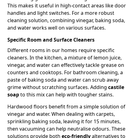
This makes it useful in high-contact areas like door
handles and light switches. For a more robust
cleaning solution, combining vinegar, baking soda,
and water works well on various surfaces.
Specific Room and Surface Cleaners
Different rooms in our homes require specific
cleaners. In the kitchen, a mixture of lemon juice,
vinegar, and water can effectively tackle grease on
counters and cooktops. For bathroom cleaning, a
paste of baking soda and water can scrub away
grime without scratching surfaces. Adding
castile
soap
to this mix can help with tougher stains.
Hardwood floors benefit from a simple solution of
vinegar and water. When dealing with carpets,
sprinkling baking soda, leaving it for 15 minutes,
then vacuuming can help neutralise odours. These
solutions provide both
eco-friendly
alternatives to