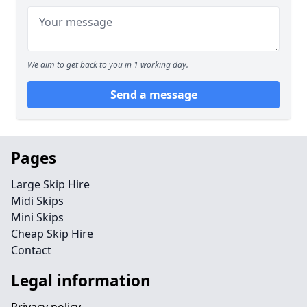
We aim to get back to you in 1 working day.
Send a message
Pages
Large Skip Hire
Midi Skips
Mini Skips
Cheap Skip Hire
Contact
Legal information
Privacy policy