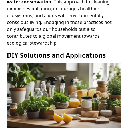
water conservation
. This approach to cleaning
diminishes pollution, encourages healthier
ecosystems, and aligns with environmentally
conscious living. Engaging in these practices not
only safeguards our households but also
contributes to a global movement towards
ecological stewardship.
DIY Solutions and Applications