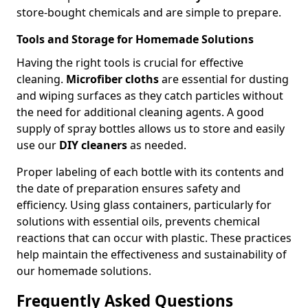
store-bought chemicals and are simple to prepare.
Tools and Storage for Homemade Solutions
Having the right tools is crucial for effective
cleaning.
Microfiber cloths
are essential for dusting
and wiping surfaces as they catch particles without
the need for additional cleaning agents. A good
supply of spray bottles allows us to store and easily
use our
DIY cleaners
as needed.
Proper labeling of each bottle with its contents and
the date of preparation ensures safety and
efficiency. Using glass containers, particularly for
solutions with essential oils, prevents chemical
reactions that can occur with plastic. These practices
help maintain the effectiveness and sustainability of
our homemade solutions.
Frequently Asked Questions