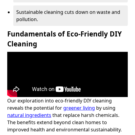
Sustainable cleaning cuts down on waste and
pollution.
Fundamentals of Eco-Friendly DIY
Cleaning
Our exploration into eco-friendly DIY cleaning
reveals the potential for
greener living
by using
natural ingredients
that replace harsh chemicals.
The benefits extend beyond clean homes to
improved health and environmental sustainability.