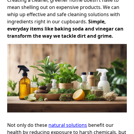
mean shelling out on expensive products. We can
whip up effective and safe cleaning solutions with
ingredients right in our cupboards.
Simple,
everyday items like baking soda and vinegar can
transform the way we tackle dirt and grime.
Not only do these
natural solutions
benefit our
health by reducing exposure to harsh chemicals, but