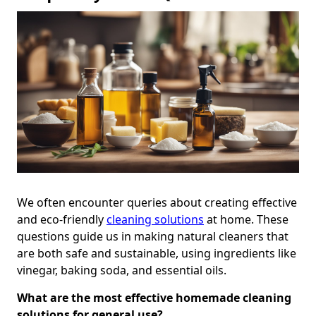
We often encounter queries about creating effective
and eco-friendly
cleaning solutions
at home. These
questions guide us in making natural cleaners that
are both safe and sustainable, using ingredients like
vinegar, baking soda, and essential oils.
What are the most effective homemade cleaning
solutions for general use?