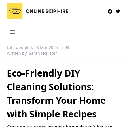
Late updated: 28 Mar 2025 15:03
Written by: Sarah Hollister
Eco-Friendly DIY
Cleaning Solutions:
Transform Your Home
with Simple Recipes
Creating a cleaner, greener home doesn't have to