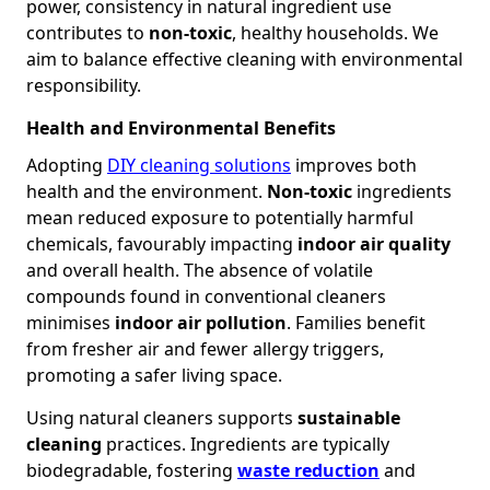
power, consistency in natural ingredient use
contributes to
non-toxic
, healthy households. We
aim to balance effective cleaning with environmental
responsibility.
Health and Environmental Benefits
Adopting
DIY cleaning solutions
improves both
health and the environment.
Non-toxic
ingredients
mean reduced exposure to potentially harmful
chemicals, favourably impacting
indoor air quality
and overall health. The absence of volatile
compounds found in conventional cleaners
minimises
indoor air pollution
. Families benefit
from fresher air and fewer allergy triggers,
promoting a safer living space.
Using natural cleaners supports
sustainable
cleaning
practices. Ingredients are typically
biodegradable, fostering
waste reduction
and