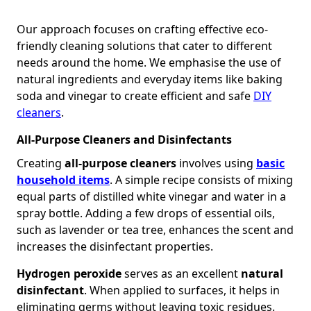
Our approach focuses on crafting effective eco-
friendly cleaning solutions that cater to different
needs around the home. We emphasise the use of
natural ingredients and everyday items like baking
soda and vinegar to create efficient and safe
DIY
cleaners
.
All-Purpose Cleaners and Disinfectants
Creating
all-purpose cleaners
involves using
basic
household items
. A simple recipe consists of mixing
equal parts of distilled white vinegar and water in a
spray bottle. Adding a few drops of essential oils,
such as lavender or tea tree, enhances the scent and
increases the disinfectant properties.
Hydrogen peroxide
serves as an excellent
natural
disinfectant
. When applied to surfaces, it helps in
eliminating germs without leaving toxic residues.