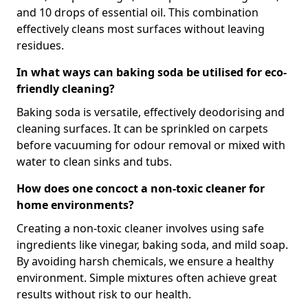
and 10 drops of essential oil. This combination
effectively cleans most surfaces without leaving
residues.
In what ways can baking soda be utilised for eco-
friendly cleaning?
Baking soda is versatile, effectively deodorising and
cleaning surfaces. It can be sprinkled on carpets
before vacuuming for odour removal or mixed with
water to clean sinks and tubs.
How does one concoct a non-toxic cleaner for
home environments?
Creating a non-toxic cleaner involves using safe
ingredients like vinegar, baking soda, and mild soap.
By avoiding harsh chemicals, we ensure a healthy
environment. Simple mixtures often achieve great
results without risk to our health.