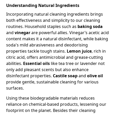
Understanding Natural Ingredients
Incorporating natural cleaning ingredients brings
both effectiveness and simplicity to our cleaning
routines. Household staples such as
baking soda
and
vinegar
are powerful allies. Vinegar’s acetic acid
content makes it a natural disinfectant, while baking
soda's mild abrasiveness and deodorising
properties tackle tough stains.
Lemon juice
, rich in
citric acid, offers antimicrobial and grease-cutting
abilities.
Essential oils
like tea tree or lavender not
only add pleasant scents but also enhance
disinfectant properties.
Castile soap
and
olive oil
provide gentle, sustainable cleaning for various
surfaces.
Using these biodegradable materials reduces
reliance on chemical-based products, lessening our
footprint on the planet. Besides their cleaning