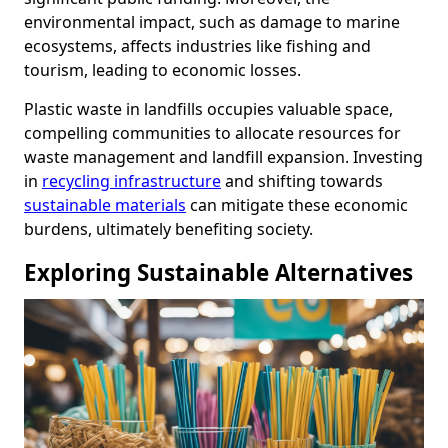
environmental impact, such as damage to marine
ecosystems, affects industries like fishing and
tourism, leading to economic losses.
Plastic waste in landfills occupies valuable space,
compelling communities to allocate resources for
waste management and landfill expansion. Investing
in
recycling infrastructure
and shifting towards
sustainable materials
can mitigate these economic
burdens, ultimately benefiting society.
Exploring Sustainable Alternatives