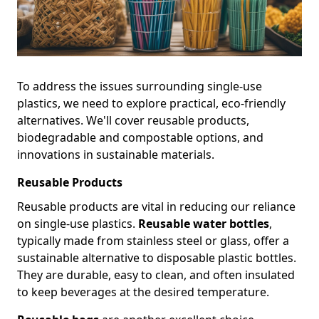
To address the issues surrounding single-use
plastics, we need to explore practical, eco-friendly
alternatives. We'll cover reusable products,
biodegradable and compostable options, and
innovations in sustainable materials.
Reusable Products
Reusable products are vital in reducing our reliance
on single-use plastics.
Reusable water bottles
,
typically made from stainless steel or glass, offer a
sustainable alternative to disposable plastic bottles.
They are durable, easy to clean, and often insulated
to keep beverages at the desired temperature.