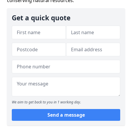
conserving natural resources.
Get a quick quote
We aim to get back to you in 1 working day.
Send a message