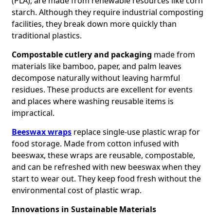
(PLA), are made from renewable resources like corn
starch. Although they require industrial composting
facilities, they break down more quickly than
traditional plastics.
Compostable cutlery and packaging
made from
materials like bamboo, paper, and palm leaves
decompose naturally without leaving harmful
residues. These products are excellent for events
and places where washing reusable items is
impractical.
Beeswax wraps
replace single-use plastic wrap for
food storage. Made from cotton infused with
beeswax, these wraps are reusable, compostable,
and can be refreshed with new beeswax when they
start to wear out. They keep food fresh without the
environmental cost of plastic wrap.
Innovations in Sustainable Materials