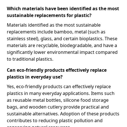
Which materials have been identified as the most
sustainable replacements for plastic?
Materials identified as the most sustainable
replacements include bamboo, metal (such as
stainless steel), glass, and certain bioplastics. These
materials are recyclable, biodegradable, and have a
significantly lower environmental impact compared
to traditional plastics.
Can eco-friendly products effectively replace
plastics in everyday use?
Yes, eco-friendly products can effectively replace
plastics in many everyday applications. Items such
as reusable metal bottles, silicone food storage
bags, and wooden cutlery provide practical and
sustainable alternatives. Adoption of these products
contributes to reducing plastic pollution and