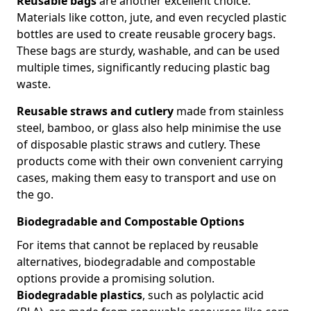
Reusable bags
are another excellent choice.
Materials like cotton, jute, and even recycled plastic
bottles are used to create reusable grocery bags.
These bags are sturdy, washable, and can be used
multiple times, significantly reducing plastic bag
waste.
Reusable straws and cutlery
made from stainless
steel, bamboo, or glass also help minimise the use
of disposable plastic straws and cutlery. These
products come with their own convenient carrying
cases, making them easy to transport and use on
the go.
Biodegradable and Compostable Options
For items that cannot be replaced by reusable
alternatives, biodegradable and compostable
options provide a promising solution.
Biodegradable plastics
, such as polylactic acid