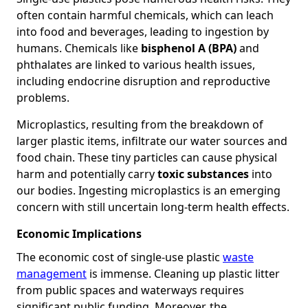
often contain harmful chemicals, which can leach
into food and beverages, leading to ingestion by
humans. Chemicals like
bisphenol A (BPA)
and
phthalates are linked to various health issues,
including endocrine disruption and reproductive
problems.
Microplastics, resulting from the breakdown of
larger plastic items, infiltrate our water sources and
food chain. These tiny particles can cause physical
harm and potentially carry
toxic substances
into
our bodies. Ingesting microplastics is an emerging
concern with still uncertain long-term health effects.
Economic Implications
The economic cost of single-use plastic
waste
management
is immense. Cleaning up plastic litter
from public spaces and waterways requires
significant public funding. Moreover, the