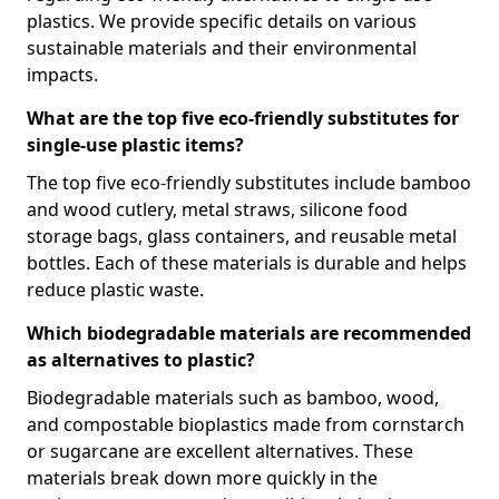
plastics. We provide specific details on various
sustainable materials and their environmental
impacts.
What are the top five eco-friendly substitutes for
single-use plastic items?
The top five eco-friendly substitutes include bamboo
and wood cutlery, metal straws, silicone food
storage bags, glass containers, and reusable metal
bottles. Each of these materials is durable and helps
reduce plastic waste.
Which biodegradable materials are recommended
as alternatives to plastic?
Biodegradable materials such as bamboo, wood,
and compostable bioplastics made from cornstarch
or sugarcane are excellent alternatives. These
materials break down more quickly in the