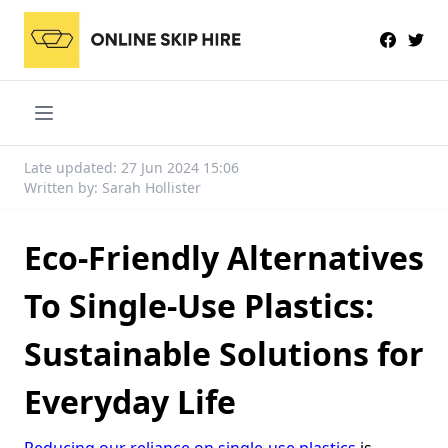
Late updated: 27 Jun 2024 15:06
Written by: Sarah Hollister
Eco-Friendly Alternatives
To Single-Use Plastics:
Sustainable Solutions for
Everyday Life
Reducing our reliance on single-use plastics
is