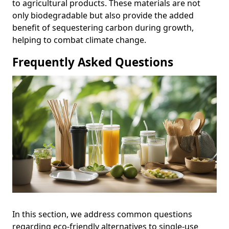
to agricultural products. These materials are not
only biodegradable but also provide the added
benefit of sequestering carbon during growth,
helping to combat climate change.
Frequently Asked Questions
In this section, we address common questions
regarding eco-friendly alternatives to single-use