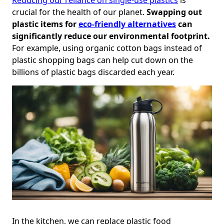
crucial for the health of our planet.
Swapping out
plastic items for
eco-friendly alternatives
can
significantly reduce our environmental footprint.
For example, using organic cotton bags instead of
plastic shopping bags can help cut down on the
billions of plastic bags discarded each year.
In the kitchen, we can replace plastic food