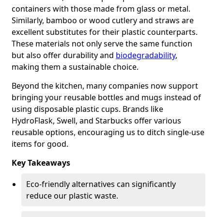
containers with those made from glass or metal.
Similarly, bamboo or wood cutlery and straws are
excellent substitutes for their plastic counterparts.
These materials not only serve the same function
but also offer durability and
biodegradability
,
making them a sustainable choice.
Beyond the kitchen, many companies now support
bringing your reusable bottles and mugs instead of
using disposable plastic cups. Brands like
HydroFlask, Swell, and Starbucks offer various
reusable options, encouraging us to ditch single-use
items for good.
Key Takeaways
Eco-friendly alternatives can significantly
reduce our plastic waste.