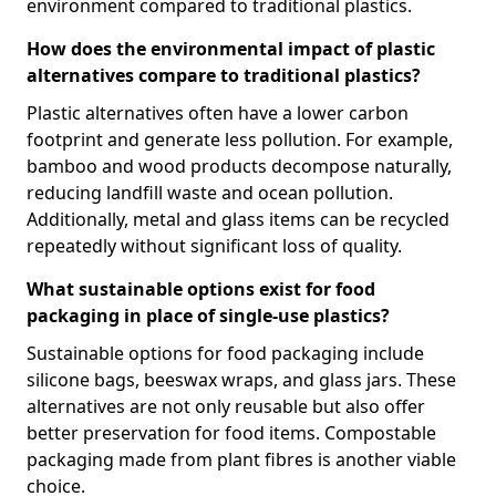
environment compared to traditional plastics.
How does the environmental impact of plastic
alternatives compare to traditional plastics?
Plastic alternatives often have a lower carbon
footprint and generate less pollution. For example,
bamboo and wood products decompose naturally,
reducing landfill waste and ocean pollution.
Additionally, metal and glass items can be recycled
repeatedly without significant loss of quality.
What sustainable options exist for food
packaging in place of single-use plastics?
Sustainable options for food packaging include
silicone bags, beeswax wraps, and glass jars. These
alternatives are not only reusable but also offer
better preservation for food items. Compostable
packaging made from plant fibres is another viable
choice.