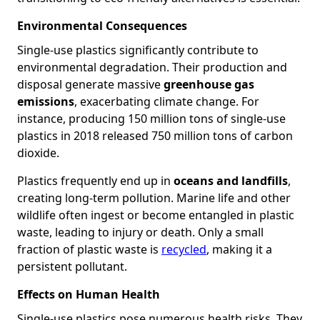
Environmental Consequences
Single-use plastics significantly contribute to
environmental degradation. Their production and
disposal generate massive
greenhouse gas
emissions
, exacerbating climate change. For
instance, producing 150 million tons of single-use
plastics in 2018 released 750 million tons of carbon
dioxide.
Plastics frequently end up in
oceans and landfills
,
creating long-term pollution. Marine life and other
wildlife often ingest or become entangled in plastic
waste, leading to injury or death. Only a small
fraction of plastic waste is
recycled
, making it a
persistent pollutant.
Effects on Human Health
Single-use plastics pose numerous health risks. They