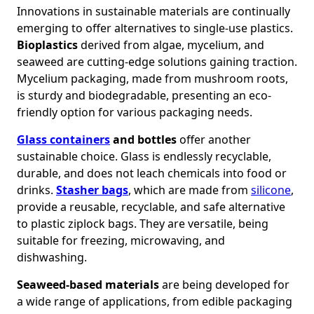
Innovations in sustainable materials are continually
emerging to offer alternatives to single-use plastics.
Bioplastics
derived from algae, mycelium, and
seaweed are cutting-edge solutions gaining traction.
Mycelium packaging, made from mushroom roots,
is sturdy and biodegradable, presenting an eco-
friendly option for various packaging needs.
Glass containers
and bottles
offer another
sustainable choice. Glass is endlessly recyclable,
durable, and does not leach chemicals into food or
drinks.
Stasher bags
, which are made from
silicone
,
provide a reusable, recyclable, and safe alternative
to plastic ziplock bags. They are versatile, being
suitable for freezing, microwaving, and
dishwashing.
Seaweed-based materials
are being developed for
a wide range of applications, from edible packaging