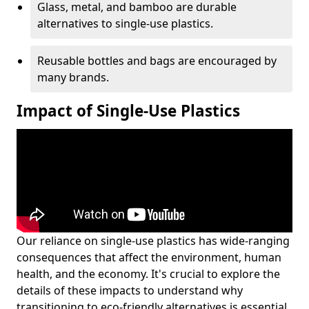
Glass, metal, and bamboo are durable
alternatives to single-use plastics.
Reusable bottles and bags are encouraged by
many brands.
Impact of Single-Use Plastics
Our reliance on single-use plastics has wide-ranging
consequences that affect the environment, human
health, and the economy. It's crucial to explore the
details of these impacts to understand why
transitioning to eco-friendly alternatives is essential.